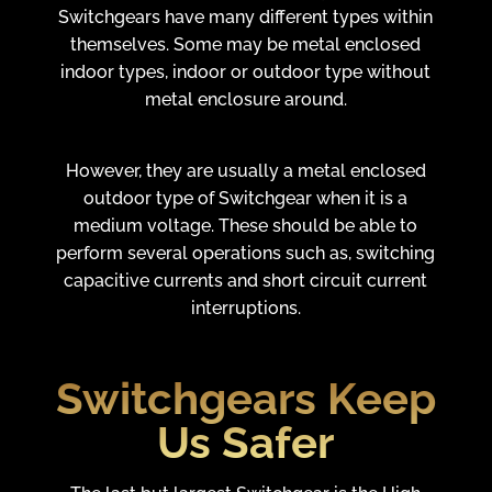
Switchgears have many different types within
themselves. Some may be metal enclosed
indoor types, indoor or outdoor type without
metal enclosure around.
However, they are usually a metal enclosed
outdoor type of Switchgear when it is a
medium voltage. These should be able to
perform several operations such as, switching
capacitive currents and short circuit current
interruptions.
Switchgears Keep
Us Safer