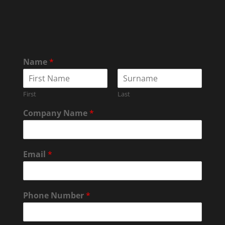
Name
*
First
Last
Company Name
*
Email
*
Phone Number
*