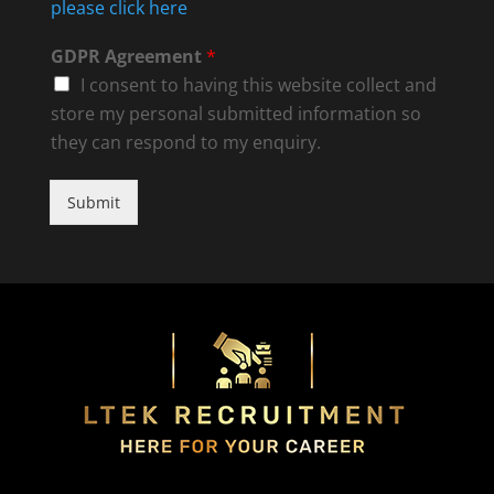
please click here
GDPR Agreement
*
I consent to having this website collect and
store my personal submitted information so
they can respond to my enquiry.
Submit