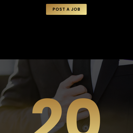
POST A JOB
20