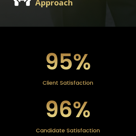
Approach
95
%
Client Satisfaction
96
%
Candidate Satisfaction