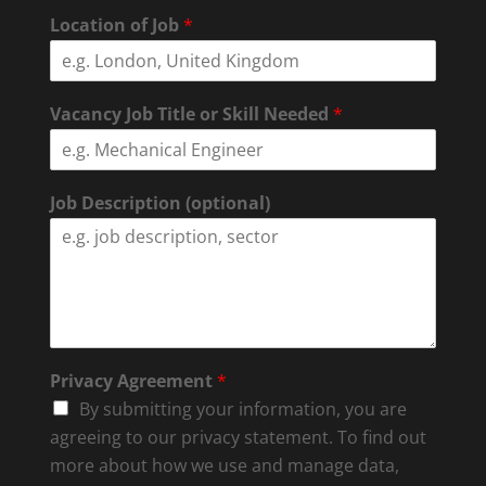
Location of Job
*
Vacancy Job Title or Skill Needed
*
Job Description (optional)
Privacy Agreement
*
By submitting your information, you are
agreeing to our privacy statement. To find out
more about how we use and manage data,