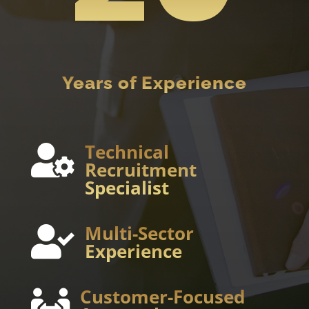
Years of Experience
Technical

Recruitment
Specialist
Multi-Sector

Experience
Customer-Focused
