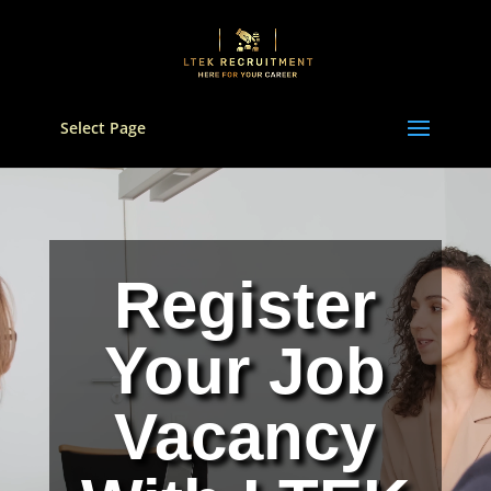
Select Page
Video
Player
Register
Your Job
Vacancy