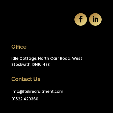
Office
Idle Cottage, North Carr Road, West
Stockwith, DN10 4EZ
Contact Us
info@ltekrecruitment.com
01522 420360