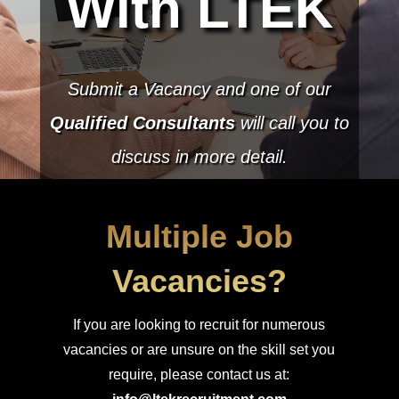
With LTEK
Submit a Vacancy and one of our
Qualified Consultants
will call you to
discuss in more detail.
Multiple Job
Vacancies?
If you are looking to recruit for numerous
vacancies or are unsure on the skill set you
require, please contact us at: