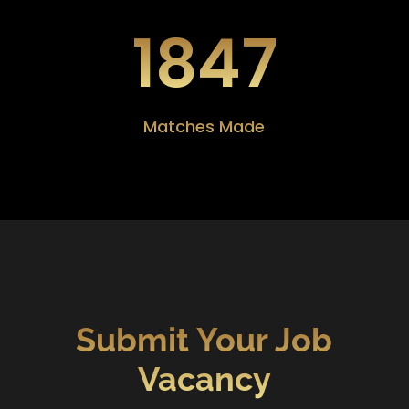
1847
Matches Made
Submit Your Job
Vacancy