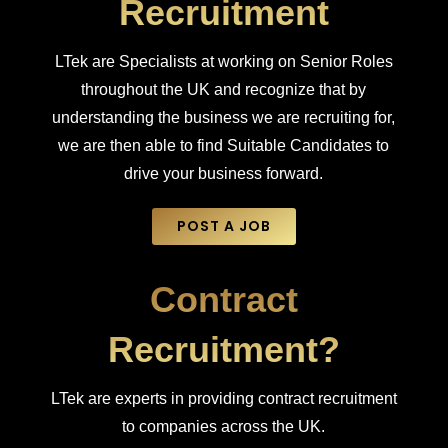
Recruitment
LTek are Specialists at working on Senior Roles
throughout the UK and recognize that by
understanding the business we are recruiting for,
we are then able to find Suitable Candidates to
drive your business forward.
POST A JOB
Contract
Recruitment?
LTek are experts in providing contract recruitment
to companies across the UK.