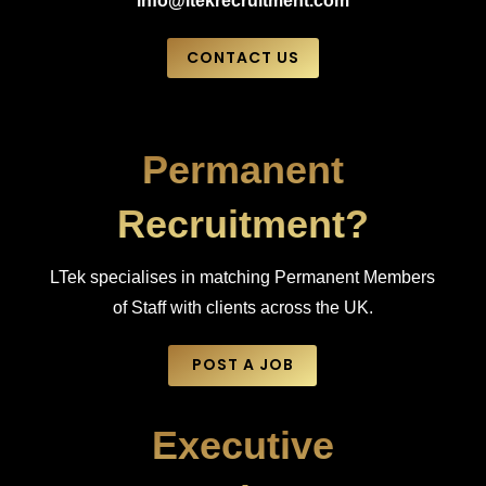
info@ltekrecruitment.com
CONTACT US
Permanent
Recruitment?
LTek specialises in matching Permanent Members
of Staff with clients across the UK.
POST A JOB
Executive