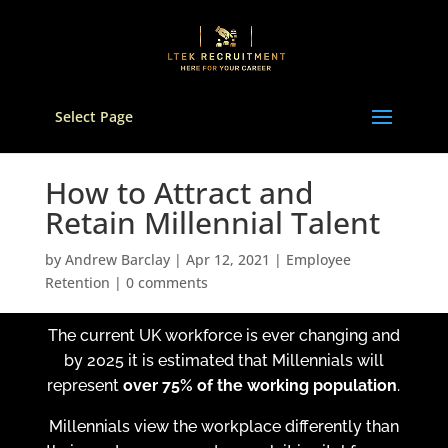
Select Page
How to Attract and
Retain Millennial Talent
by
Andrew Barclay
|
Apr 12, 2021
|
Employee
Retention
|
0 comments
The current UK workforce is ever changing and
by 2025 it is estimated that Millennials will
represent
over 75% of the working population
.
Millennials view the workplace differently than