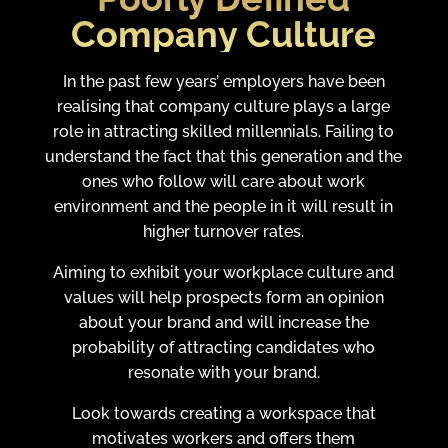
Company Culture
In the past few years’ employers have been
realising that company culture plays a large
role in attracting skilled millennials. Failing to
understand the fact that this generation and the
ones who follow will care about work
environment and the people in it will result in
higher turnover rates.
Aiming to exhibit your workplace culture and
values will help prospects form an opinion
about your brand and will increase the
probability of attracting candidates who
resonate with your brand.
Look towards creating a workspace that
motivates workers and offers them