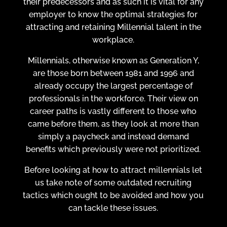
their predecessors and as such it is vital for any
employer to know the optimal strategies for
attracting and retaining Millennial talent in the
workplace.
Millennials, otherwise known as Generation Y,
are those born between 1981 and 1996 and
already occupy the largest percentage of
professionals in the workforce. Their view on
career paths is vastly different to those who
came before them, as they look at more than
simply a paycheck and instead demand
benefits which previously were not prioritized.
Before looking at how to attract millennials let
us take note of some outdated recruiting
tactics which ought to be avoided and how you
can tackle these issues.