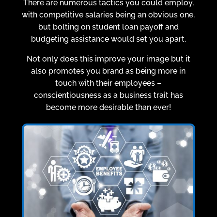
There are numerous tactics you could employ,
with competitive salaries being an obvious one,
but bolting on student loan payoff and
budgeting assistance would set you apart.
Not only does this improve your image but it
also promotes you brand as being more in
touch with their employees –
conscientiousness as a business trait has
become more desirable than ever!