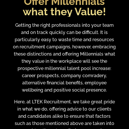
Offer Millennials
what they Value!
Getting the right professionals into your team
and on track quickly can be difficult. It is
particularly easy to waste time and resources
on recruitment campaigns, however, embracing
these distinctions and offering Millennials what
they value in the workplace will see the
prospective millennial talent pool increase:
career prospects, company comradery,
alternative financial benefits, employee
wellbeing and positive social presence.
Here, at LTEK Recruitment, we take great pride
in what we do, offering advice to our clients
and candidates alike to ensure that factors
such as those mentioned above are taken into