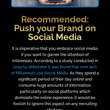
Recommended:
Push your Brand on
Social Media
It is imperative that you embrace social media
if you want to garner the attention of
millennials. According to a study conducted in
2019 by eMarketer it was found that over 90%
of Millennials use Social Media
. As they spend a
significant period of their day online and
consume huge amounts of information,
particularly on social platforms which
dominate the online experience, it would be
foolish to ignore this aspect on any recruiting
strategy.