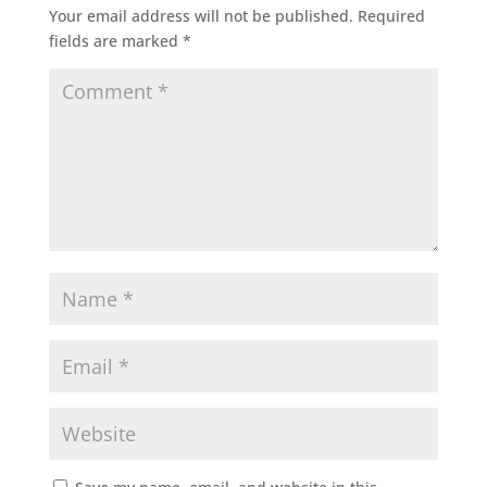
Your email address will not be published.
Required
fields are marked
*