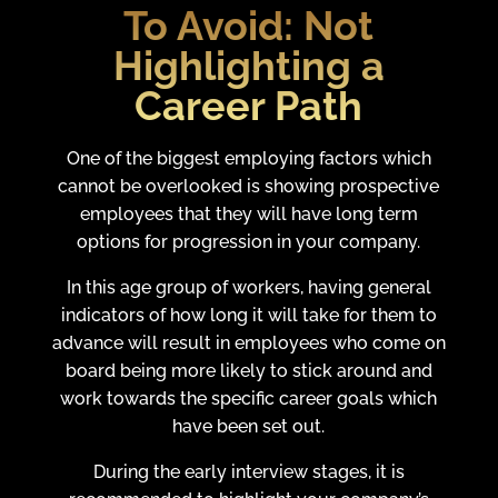
To Avoid:
Not
Highlighting a
Career Path
One of the biggest employing factors which
cannot be overlooked is showing prospective
employees that they will have long term
options for progression in your company.
In this age group of workers, having general
indicators of how long it will take for them to
advance will result in employees who come on
board being more likely to stick around and
work towards the specific career goals which
have been set out.
During the early interview stages, it is