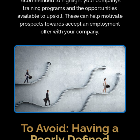
recommended to highlight your company’s
training programs and the opportunities
available to upskill. These can help motivate
prospects towards accept an employment
offer with your company.
To Avoid:
Having a
Poorly Defined