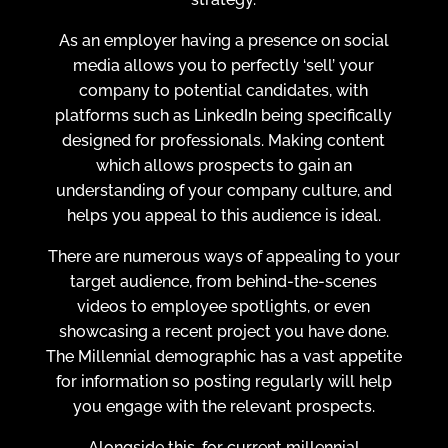
As an employer having a presence on social
media allows you to perfectly ‘sell’ your
company to potential candidates, with
platforms such as LinkedIn being specifically
designed for professionals. Making content
which allows prospects to gain an
understanding of your company culture, and
helps you appeal to this audience is ideal.
There are numerous ways of appealing to your
target audience, from behind-the-scenes
videos to employee spotlights, or even
showcasing a recent project you have done.
The Millennial demographic has a vast appetite
for information so posting regularly will help
you engage with the relevant prospects.
Alongside this, for current millennial