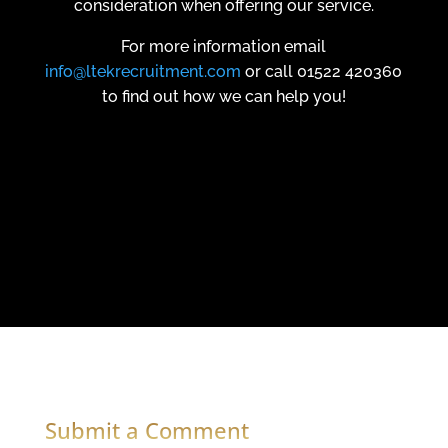
consideration when offering our service.
For more information email
info@ltekrecruitment.com
or call 01522 420360
to find out how we can help you!
Submit a Comment