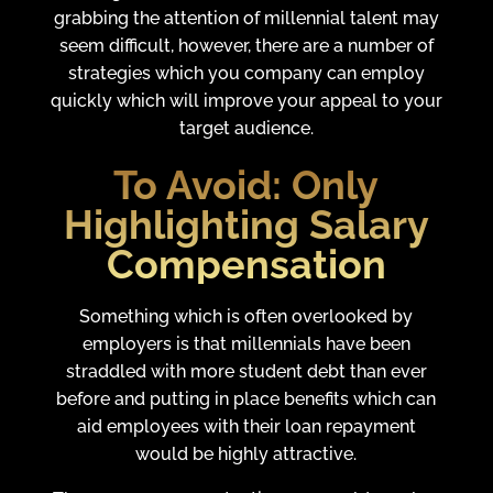
grabbing the attention of millennial talent may
seem difficult, however, there are a number of
strategies which you company can employ
quickly which will improve your appeal to your
target audience.
To Avoid:
Only
Highlighting Salary
Compensation
Something which is often overlooked by
employers is that millennials have been
straddled with more student debt than ever
before and putting in place benefits which can
aid employees with their loan repayment
would be highly attractive.