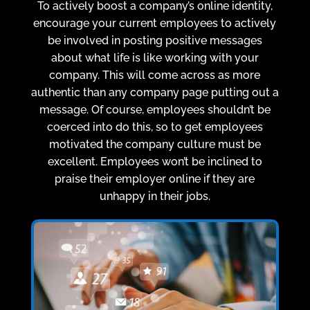
To actively boost a company’s online identity,
encourage your current employees to actively
be involved in posting positive messages
about what life is like working with your
company. This will come across as more
authentic than any company page putting out a
message. Of course, employees shouldn’t be
coerced into do this, so to get employees
motivated the company culture must be
excellent. Employees won’t be inclined to
praise their employer online if they are
unhappy in their jobs.