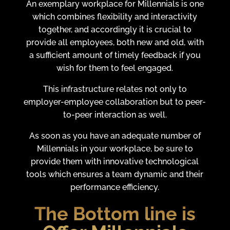
An exemplary workplace for Millennials is one
which combines flexibility and interactivity
together, and accordingly it is crucial to
provide all employees, both new and old, with
a sufficient amount of timely feedback if you
wish for them to feel engaged.
This infrastructure relates not only to
employer-employee collaboration but to peer-
to-peer interaction as well.
As soon as you have an adequate number of
Millennials in your workplace, be sure to
provide them with innovative technological
tools which ensures a team dynamic and their
performance efficiency.
The Bottom line is