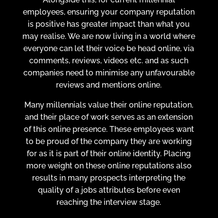
employees, ensuring your company reputation
is positive has greater impact than what you
may realise. We are now living in a world where
everyone can let their voice be head online, via
comments, reviews, videos etc. and as such
companies need to minimise any unfavourable
reviews and mentions online.
Many millennials value their online reputation,
and their place of work serves as an extension
of this online presence. These employees want
to be proud of the company they are working
for as it is part of their online identity. Placing
more weight on these online reputations also
results in many prospects interpreting the
quality of a jobs attributes before even
reaching the interview stage.