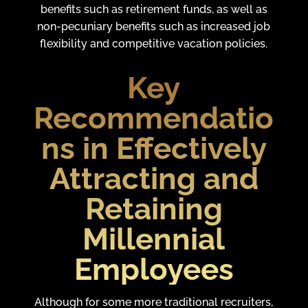
benefits such as retirement funds, as well as
non-pecuniary benefits such as increased job
flexibility and competitive vacation policies.
Key
Recommendatio
ns in Effectively
Attracting and
Retaining
Millennial
Employees
Although for some more traditional recruiters,