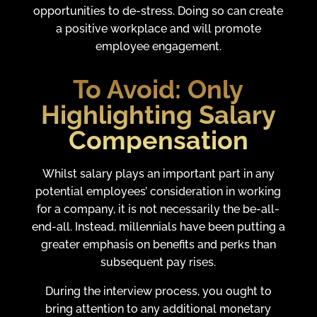
opportunities to de-stress. Doing so can create
a positive workplace and will promote
employee engagement.
To Avoid:
Only
Highlighting Salary
Compensation
Whilst salary plays an important part in any
potential employees’ consideration in working
for a company, it is not necessarily the be-all-
end-all. Instead, millennials have been putting a
greater emphasis on benefits and perks than
subsequent pay rises.
During the interview process, you ought to
bring attention to any additional monetary