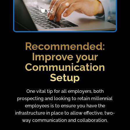
Recommended:
Improve your
Communication
Setup
One vital tip for all employers, both
prospecting and looking to retain millennial
employees is to ensure you have the
infrastructure in place to allow effective, two-
way communication and collaboration.