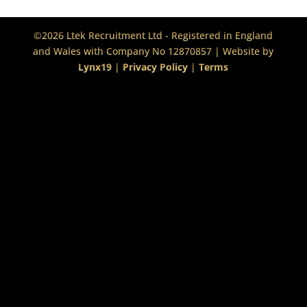
©2026 Ltek Recruitment Ltd - Registered in England
and Wales with Company No 12870857 | Website by
Lynx19
|
Privacy Policy
|
Terms