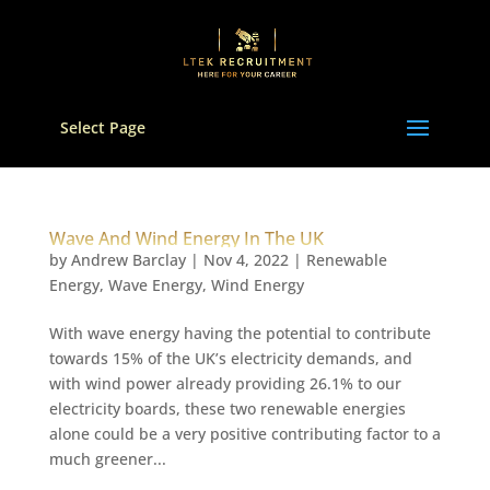
Select Page
Wave And Wind Energy In The UK
by
Andrew Barclay
|
Nov 4, 2022
|
Renewable
Energy
,
Wave Energy
,
Wind Energy
With wave energy having the potential to contribute
towards 15% of the UK’s electricity demands, and
with wind power already providing 26.1% to our
electricity boards, these two renewable energies
alone could be a very positive contributing factor to a
much greener...