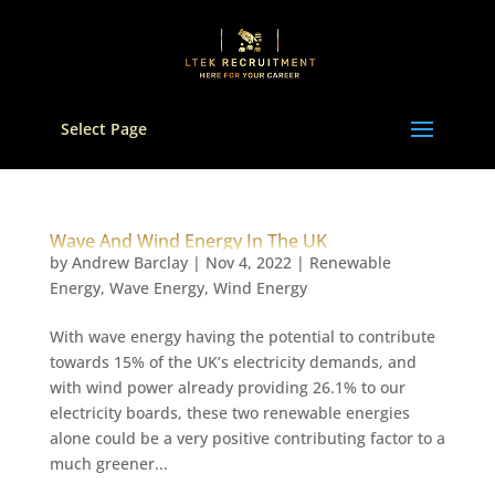
Select Page
Wave And Wind Energy In The UK
by
Andrew Barclay
|
Nov 4, 2022
|
Renewable
Energy
,
Wave Energy
,
Wind Energy
With wave energy having the potential to contribute
towards 15% of the UK’s electricity demands, and
with wind power already providing 26.1% to our
electricity boards, these two renewable energies
alone could be a very positive contributing factor to a
much greener...