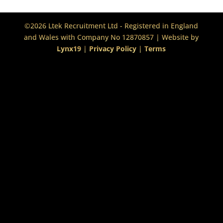
©2026 Ltek Recruitment Ltd - Registered in England
and Wales with Company No 12870857 | Website by
Lynx19
|
Privacy Policy
|
Terms