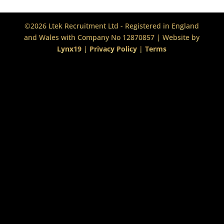
©2026 Ltek Recruitment Ltd - Registered in England
and Wales with Company No 12870857 | Website by
Lynx19
|
Privacy Policy
|
Terms