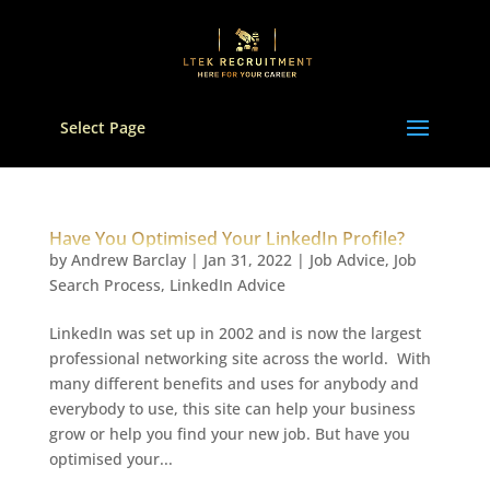
Select Page
Have You Optimised Your LinkedIn Profile?
by
Andrew Barclay
|
Jan 31, 2022
|
Job Advice
,
Job
Search Process
,
LinkedIn Advice
LinkedIn was set up in 2002 and is now the largest
professional networking site across the world. With
many different benefits and uses for anybody and
everybody to use, this site can help your business
grow or help you find your new job. But have you
optimised your...