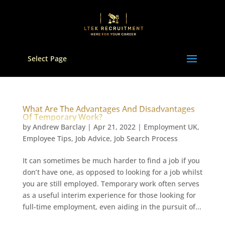
Select Page
What Are The Advantages And Disadvantages
Of Temporary Work?
by
Andrew Barclay
|
Apr 21, 2022
|
Employment UK
,
Employee Tips
,
Job Advice
,
Job Search Process
It can sometimes be much harder to find a job if you
don’t have one, as opposed to looking for a job whilst
you are still employed. Temporary work often serves
as a useful interim experience for those looking for
full-time employment, even aiding in the pursuit of...