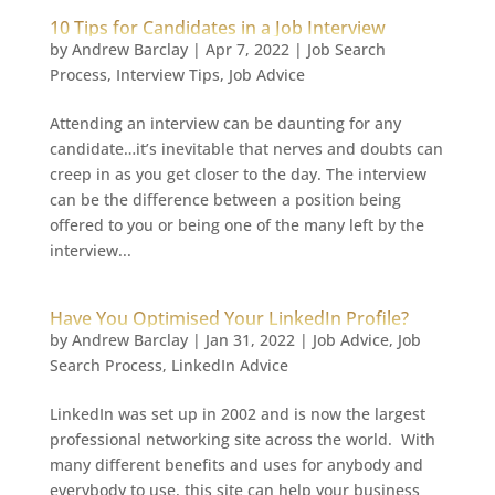
10 Tips for Candidates in a Job Interview
by
Andrew Barclay
|
Apr 7, 2022
|
Job Search
Process
,
Interview Tips
,
Job Advice
Attending an interview can be daunting for any
candidate…it’s inevitable that nerves and doubts can
creep in as you get closer to the day. The interview
can be the difference between a position being
offered to you or being one of the many left by the
interview...
Have You Optimised Your LinkedIn Profile?
by
Andrew Barclay
|
Jan 31, 2022
|
Job Advice
,
Job
Search Process
,
LinkedIn Advice
LinkedIn was set up in 2002 and is now the largest
professional networking site across the world. With
many different benefits and uses for anybody and
everybody to use, this site can help your business