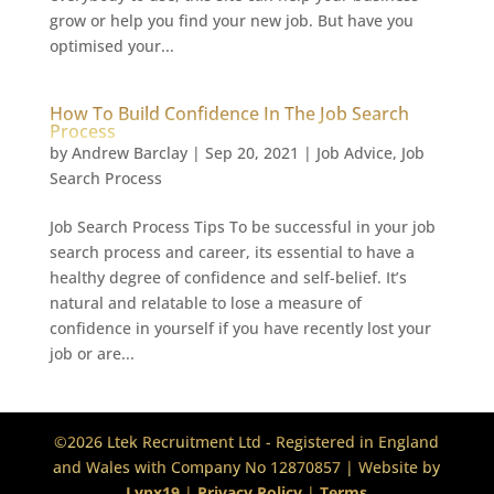
grow or help you find your new job. But have you
optimised your...
How To Build Confidence In The Job Search
Process
by
Andrew Barclay
|
Sep 20, 2021
|
Job Advice
,
Job
Search Process
Job Search Process Tips To be successful in your job
search process and career, its essential to have a
healthy degree of confidence and self-belief. It’s
natural and relatable to lose a measure of
confidence in yourself if you have recently lost your
job or are...
©2026 Ltek Recruitment Ltd - Registered in England
and Wales with Company No 12870857 | Website by
Lynx19
|
Privacy Policy
|
Terms