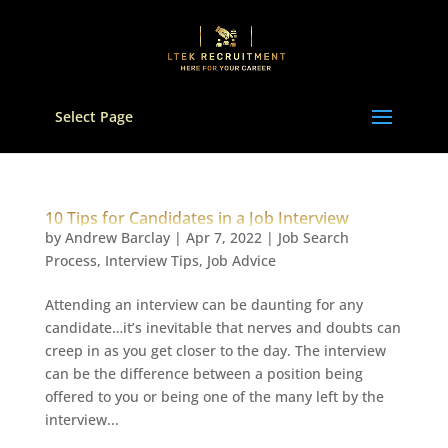
Select Page
10 Tips for Candidates in a Job Interview
by
Andrew Barclay
|
Apr 7, 2022
|
Job Search
Process
,
Interview Tips
,
Job Advice
Attending an interview can be daunting for any
candidate…it’s inevitable that nerves and doubts can
creep in as you get closer to the day. The interview
can be the difference between a position being
offered to you or being one of the many left by the
interview...