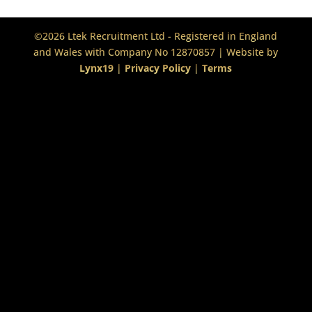
©2026 Ltek Recruitment Ltd - Registered in England
and Wales with Company No 12870857 | Website by
Lynx19
|
Privacy Policy
|
Terms