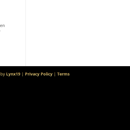
ven
f
 by
Lynx19
|
Privacy Policy
|
Terms