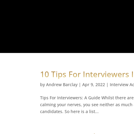
10 Tips For Interviewers 
by
Andrew Barclay
|
Apr 9, 2022
|
Interview A
Tips For Interviewers: A Guide Whilst there are
calming your nerves, you see neither as much a
candidates. So here is a list...