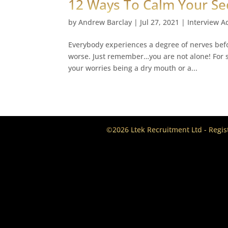
12 Ways To Calm Your Se
by
Andrew Barclay
|
Jul 27, 2021
|
Interview A
Everybody experiences a degree of nerves bef
worse. Just remember…you are not alone! For so
your worries being a dry mouth or a...
©2026 Ltek Recruitment Ltd - Regi