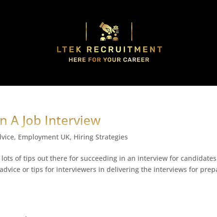
In A Job Interview
dvice
,
Employment UK
,
Hiring Strategies
 lots of tips out there for succeeding in an interview for candidates
dvice or tips for interviewers in delivering the interviews for pre