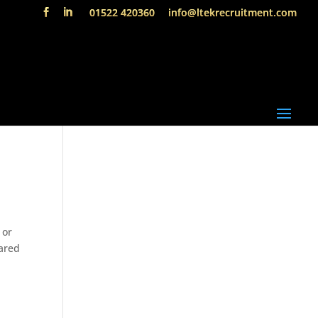
01522 420360
info@ltekrecruitment.com
 or
pared