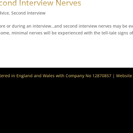
cond Interview Nerves
dvice
,
Second Interview
ore or during an interview…and second interview nerves may be e
me, minimal nerves will be experienced with the tell-tale signs o
stered in England and Wales with Company No 12870857 | Website