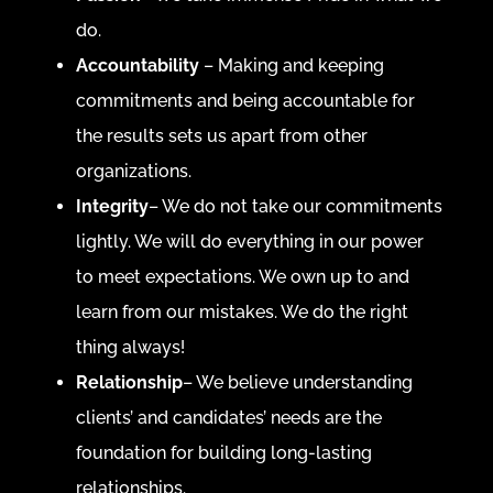
do.
Accountability
– Making and keeping
commitments and being accountable for
the results sets us apart from other
organizations.
Integrity
– We do not take our commitments
lightly. We will do everything in our power
to meet expectations. We own up to and
learn from our mistakes. We do the right
thing always!
Relationship
– We believe understanding
clients’ and candidates’ needs are the
foundation for building long-lasting
relationships.