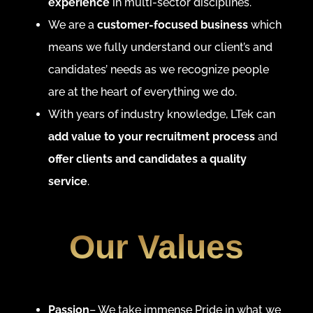
experience
in multi-sector disciplines.
We are a
customer-focused business
which
means we fully understand our client’s and
candidates’ needs as we recognize people
are at the heart of everything we do.
With years of industry knowledge, LTek can
add value to your recruitment process
and
offer clients and candidates a quality
service
.
Our Values
Passion
– We take immense Pride in what we