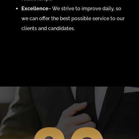
Excellence
– We strive to improve daily, so
we can offer the best possible service to our
clients and candidates.