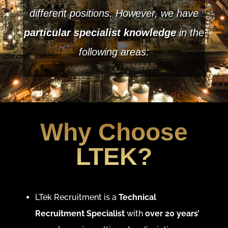
different positions. However, we have
particular specialist knowledge
in the
following areas:
Why Choose
LTEK?
LTek Recruitment is a
Technical
Recruitment Specialist
with
over 20 years’