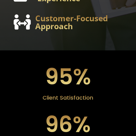
Customer-Focused

Approach
95
%
Client Satisfaction
96
%