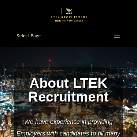
Select Page
Video
Player
About LTEK
Recruitment
We have experience in providing
Employers with candidates to fill many