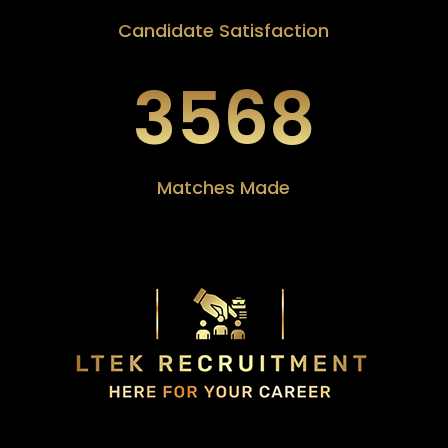
Candidate Satisfaction
3568
Matches Made