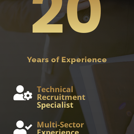
20
Years of Experience
Technical

Recruitment
Specialist
Multi-Sector

Experience