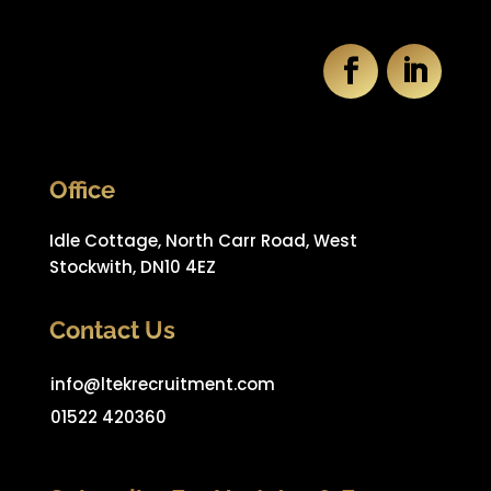
Office
Idle Cottage, North Carr Road, West
Stockwith, DN10 4EZ
Contact Us
info@ltekrecruitment.com
01522 420360